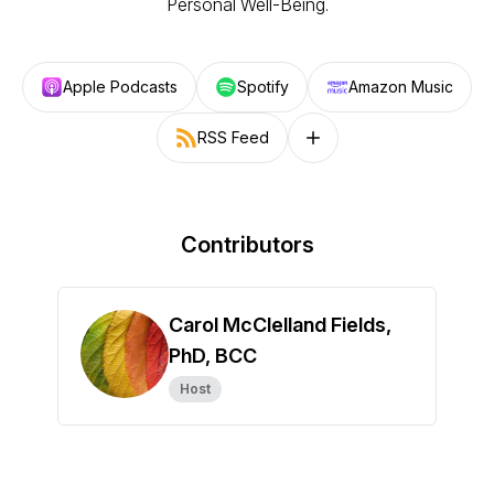
Personal Well-Being.
Apple Podcasts
Spotify
Amazon Music
RSS Feed
Follow on other platforms
Contributors
Carol McClelland Fields,
PhD, BCC
Host