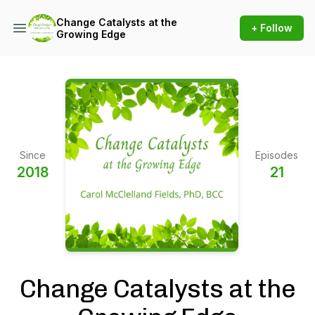
Change Catalysts at the
+ Follow
Growing Edge
Since
Episodes
2018
21
Change Catalysts at the