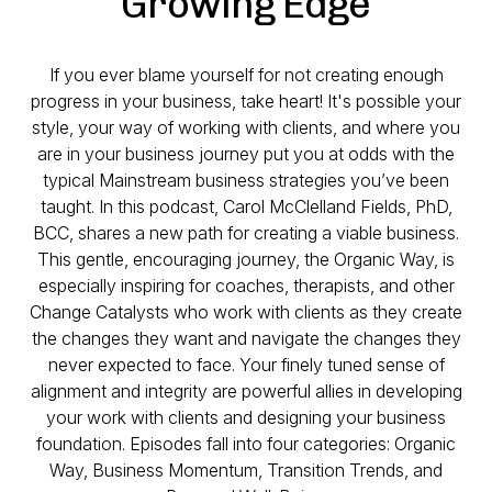
Growing Edge
If you ever blame yourself for not creating enough
progress in your business, take heart! It's possible your
style, your way of working with clients, and where you
are in your business journey put you at odds with the
typical Mainstream business strategies you’ve been
taught. In this podcast, Carol McClelland Fields, PhD,
BCC, shares a new path for creating a viable business.
This gentle, encouraging journey, the Organic Way, is
especially inspiring for coaches, therapists, and other
Change Catalysts who work with clients as they create
the changes they want and navigate the changes they
never expected to face. Your finely tuned sense of
alignment and integrity are powerful allies in developing
your work with clients and designing your business
foundation. Episodes fall into four categories: Organic
Way, Business Momentum, Transition Trends, and