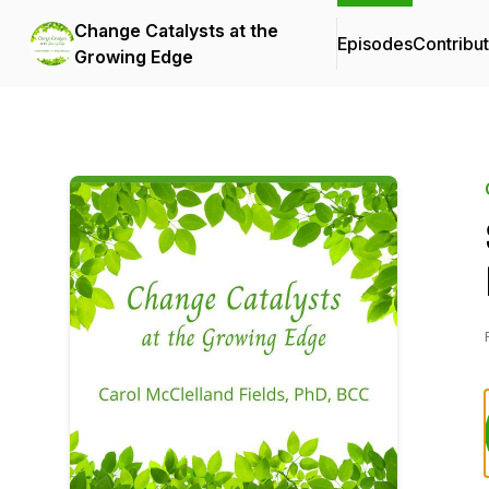
Change Catalysts at the
Episodes
Contribu
Growing Edge