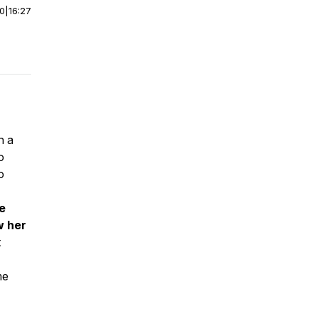
00
|
16:27
n a
o
o
he
w her
t
me