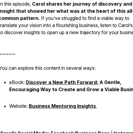
In this episode,
Carol shares her journey of discovery and
insight that showed her what was at the heart of this all
common pattern.
If you’ve struggled to find a viable way to
translate your vision into a flourishing business, listen to Carol’
to discover insights to open up a new trajectory for your busin
~~~~~
You can explore this content in several ways:
eBook:
Discover a New Path Forward:
A Gentle,
Encouraging Way to Create and Grow a Viable Busi
Website:
Business Mentoring Insights