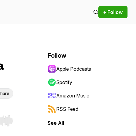
+ Follow
Follow
a
Apple Podcasts
Spotify
hare
Amazon Music
RSS Feed
See All
r end. Hold shift to jump forward or backward.