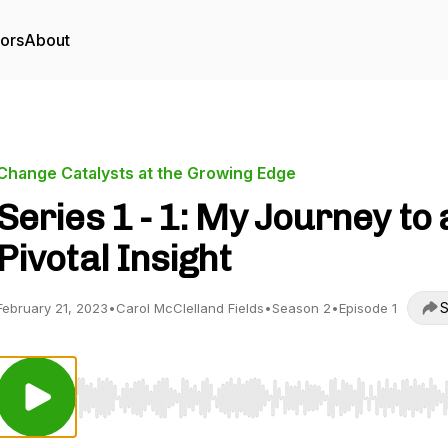
tors
About
Change Catalysts at the Growing Edge
Series 1 - 1: My Journey to 
Pivotal Insight
S
February 21, 2023
•
Carol McClelland Fields
•
Season 2
•
Episode 1
Use Left/Right to seek, Home/End to jump to start o