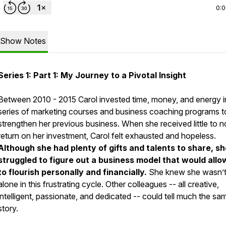
0:
Show Notes
Series 1: Part 1: My Journey to a Pivotal Insight
Between 2010 - 2015 Carol invested time, money, and energy i
series of marketing courses and business coaching programs t
strengthen her previous business. When she received little to n
return on her investment, Carol felt exhausted and hopeless.
Although she had plenty of gifts and talents to share, s
struggled to figure out a business model that would allo
to flourish personally and financially.
She knew she wasn’
alone in this frustrating cycle. Other colleagues -- all creative,
intelligent, passionate, and dedicated -- could tell much the sa
story.