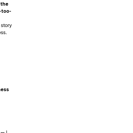
 the
-too-
s story
ess.
ness