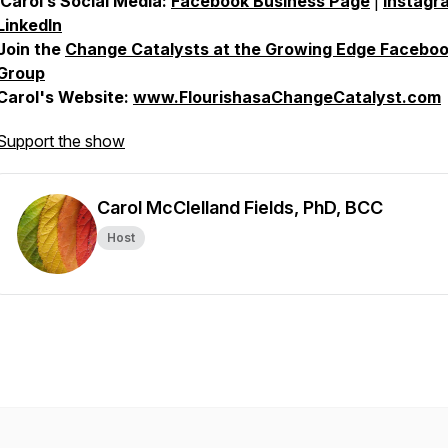
Carol’s Social Media:
Facebook Business Page
|
Instagr
LinkedIn
Join the
Change Catalysts at the Growing Edge Facebo
Group
Carol's Website:
www.FlourishasaChangeCatalyst.com
Support the show
Carol McClelland Fields, PhD, BCC
Host