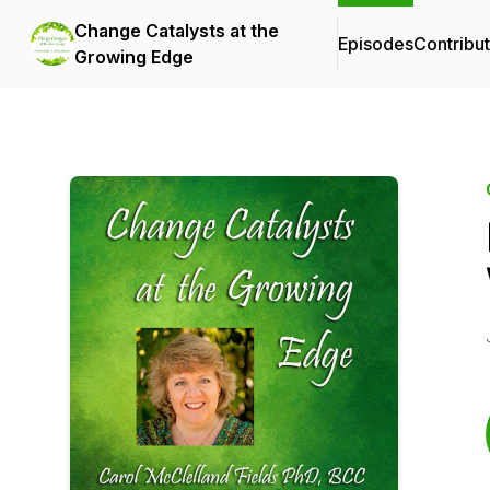
Change Catalysts at the
Episodes
Contribu
Growing Edge