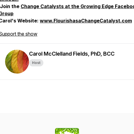
Join the
Change Catalysts at the Growing Edge Facebo
Group
Carol's Website:
www.FlourishasaChangeCatalyst.com
Support the show
Carol McClelland Fields, PhD, BCC
Host