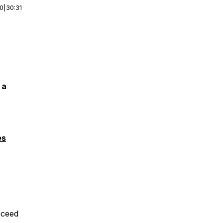
00
|
30:31
 a
es
roceed