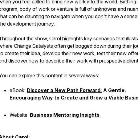
when you feel called to bring new work into the world. Birthing
program, body of work or venture is full of unknowns and nua
that can be daunting to navigate when you don't have a sense
the development journey.
Throughout the show, Carol highlights key scenarios that illustr
where Change Catalysts often get bogged down during their j
to create their idea, develop their new work, test their new offe
and discover how to describe their work with prospective clie
You can explore this content in several ways:
eBook:
Discover a New Path Forward:
A Gentle,
Encouraging Way to Create and Grow a Viable Busi
Website:
Business Mentoring Insights
About Carol: