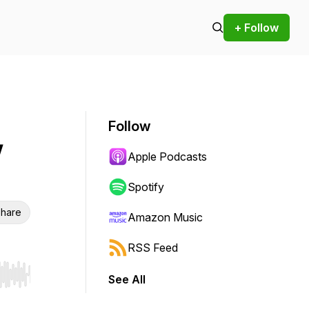
+ Follow
Follow
w
Apple Podcasts
Spotify
hare
Amazon Music
RSS Feed
See All
r end. Hold shift to jump forward or backward.