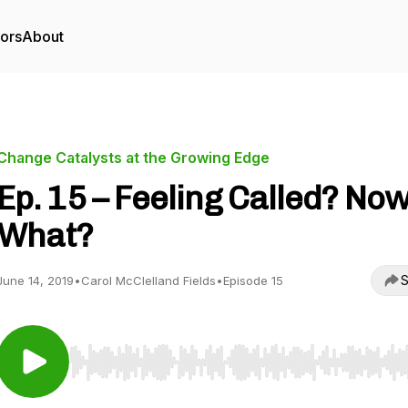
tors
About
Change Catalysts at the Growing Edge
Ep. 15 – Feeling Called? No
What?
S
June 14, 2019
•
Carol McClelland Fields
•
Episode 15
Use Left/Right to seek, Home/End to jump to start o