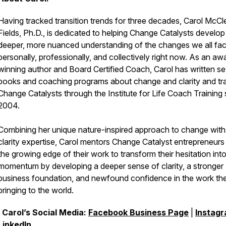
Having tracked transition trends for three decades, Carol McCl
Fields, Ph.D., is dedicated to helping Change Catalysts develop
deeper, more nuanced understanding of the changes we all fa
personally, professionally, and collectively right now. As an aw
winning author and Board Certified Coach, Carol has written se
books and coaching programs about change and clarity and tr
Change Catalysts through the Institute for Life Coach Training 
2004.
Combining her unique nature-inspired approach to change with
clarity expertise, Carol mentors Change Catalyst entrepreneurs
the growing edge of their work to transform their hesitation int
momentum by developing a deeper sense of clarity, a stronger
business foundation, and newfound confidence in the work th
bringing to the world.
Carol’s Social Media:
Facebook Business Page
|
Instag
LinkedIn