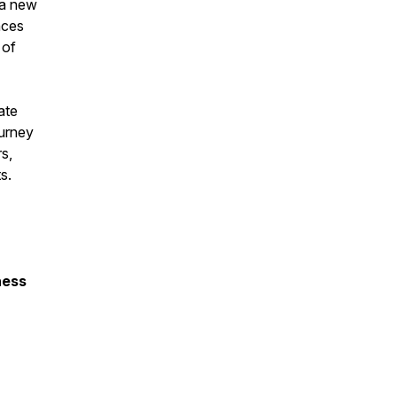
 a new
nces
 of
ate
ourney
rs,
nts.
ness