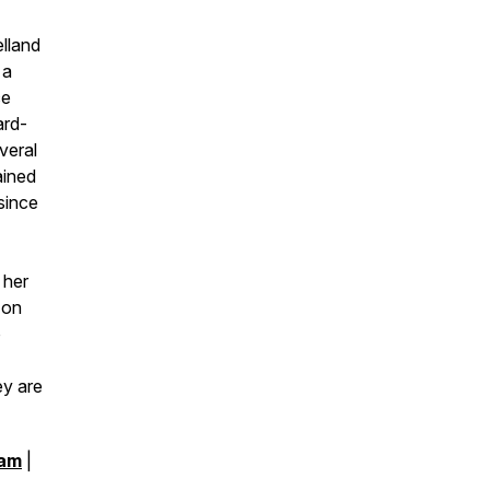
elland
 a
ce
ard-
veral
ained
since
 her
 on
o
ey are
ram
|