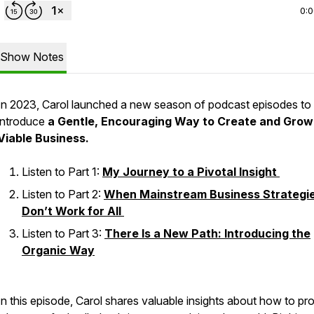
0:
Show Notes
In 2023, Carol launched a new season of podcast episodes to
introduce
a Gentle, Encouraging Way to Create and Grow
Viable Business.
Listen to Part 1:
My Journey to a Pivotal Insight
Listen to Part 2:
When Mainstream Business Strategi
Don’t Work for All
Listen to Part 3:
There Is a New Path: Introducing the
Organic Way
In this episode, Carol shares valuable insights about how to p