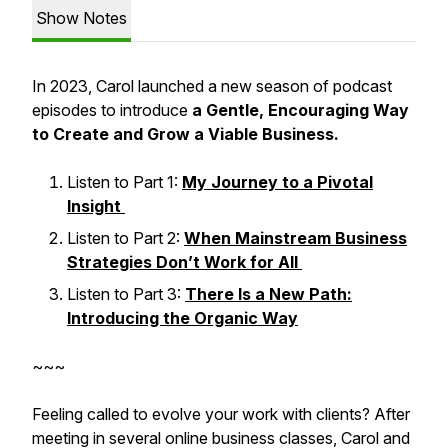
Show Notes
In 2023, Carol launched a new season of podcast
episodes to introduce
a Gentle, Encouraging Way
to Create and Grow a Viable Business.
Listen to Part 1:
My Journey to a Pivotal
Insight
Listen to Part 2:
When Mainstream Business
Strategies Don’t Work for All
Listen to Part 3:
There Is a New Path:
Introducing the Organic Way
~~~
Feeling called to evolve your work with clients? After
meeting in several online business classes, Carol and