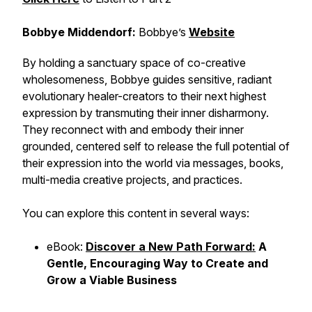
Bobbye Middendorf:
Bobbye’s
Website
By holding a sanctuary space of co-creative
wholesomeness, Bobbye guides sensitive, radiant
evolutionary healer-creators to their next highest
expression by transmuting their inner disharmony.
They reconnect with and embody their inner
grounded, centered self to release the full potential of
their expression into the world via messages, books,
multi-media creative projects, and practices.
You can explore this content in several ways:
eBook:
Discover a New Path Forward:
A
Gentle, Encouraging Way to Create and
Grow a Viable Business