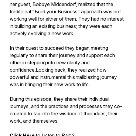
her guest, Bobbye Middendorf, realized that the
traditional "Build your Business" approach was not
working well for either of them. They had no interest
in building an existing business; they were each
actively evolving a new work.
In their quest to succeed they began meeting
regularly to share their journey and support each
other in stepping into new clarity and
confidence.Looking back, they realized how
powerful and instrumental this trailblazing journey
was in bringing their new work to life.
During this episode, they share their individual
journeys, and the practices and processes they co-
created to tap into the wisdom of their ideas, their
work, and themselves.
Click Here
to Listen to Part 2