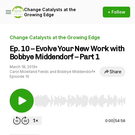
Change Catalysts at the
+ Follow
Growing Edge
Change Catalysts at the Growing Edge
Ep. 10 – Evolve Your New Work with
Bobbye Middendorf – Part 1
March 18, 2019
•
Share
Carol Mclelland Fields and Bobbye Middendorf
•
Episode 10
Use Left/Right to seek, Home/End to jump to st
0:00
|
54:56