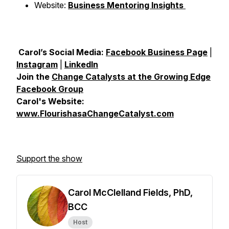
Website:
Business Mentoring Insights
Carol’s Social Media:
Facebook Business Page
|
Instagram
|
LinkedIn
Join the
Change Catalysts at the Growing Edge
Facebook Group
Carol's Website:
www.FlourishasaChangeCatalyst.com
Support the show
Carol McClelland Fields, PhD,
BCC
Host