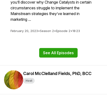
you’ll discover why Change Catalysts in certain
circumstances struggle to implement the
Mainstream strategies they’ve learned in
marketing ...
February 20, 2023
•
Season 2
•
Episode 2
•
18:23
See All Episodes
Carol McClelland Fields, PhD, BCC
Host