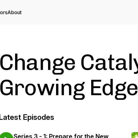
tors
About
Change Cataly
Growing Edg
Latest Episodes
Series 3 - 1: Prepare for the New