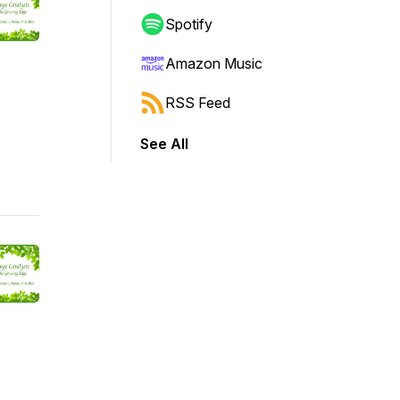
Spotify
Amazon Music
RSS Feed
See All