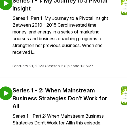
Series 1 - 1: My Journey to a Pivotal
Insight
Series 1: Part 1: My Journey to a Pivotal Insight
Between 2010 - 2015 Carol invested time,
money, and energy in a series of marketing
courses and business coaching programs to
strengthen her previous business. When she
received l...
February 21, 2023
•
Season 2
•
Episode 1
•
16:27
Series 1 - 2: When Mainstream
Business Strategies Don’t Work for
All
Series 1 - Part 2: When Mainstream Business
Strategies Don’t Work for AllIn this episode,