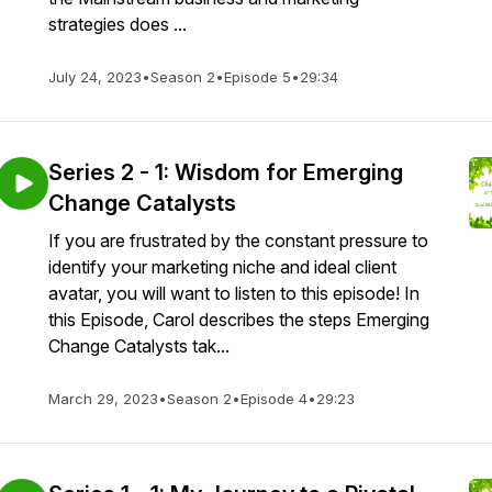
strategies does ...
July 24, 2023
•
Season 2
•
Episode 5
•
29:34
Series 2 - 1: Wisdom for Emerging
Change Catalysts
If you are frustrated by the constant pressure to
identify your marketing niche and ideal client
avatar, you will want to listen to this episode! In
this Episode, Carol describes the steps Emerging
Change Catalysts tak...
March 29, 2023
•
Season 2
•
Episode 4
•
29:23