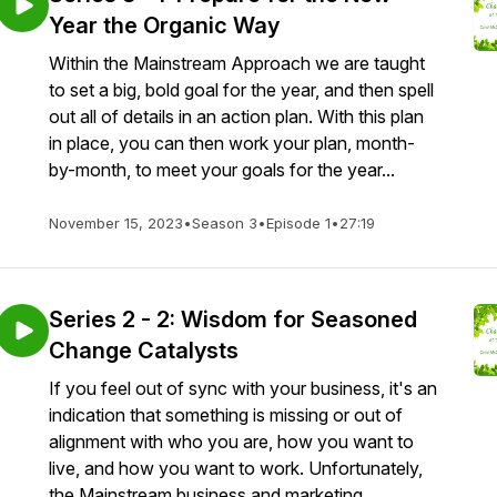
Year the Organic Way
Within the Mainstream Approach we are taught
to set a big, bold goal for the year, and then spell
out all of details in an action plan. With this plan
in place, you can then work your plan, month-
by-month, to meet your goals for the year...
November 15, 2023
•
Season 3
•
Episode 1
•
27:19
Series 2 - 2: Wisdom for Seasoned
Change Catalysts
If you feel out of sync with your business, it's an
indication that something is missing or out of
alignment with who you are, how you want to
live, and how you want to work. Unfortunately,
the Mainstream business and marketing