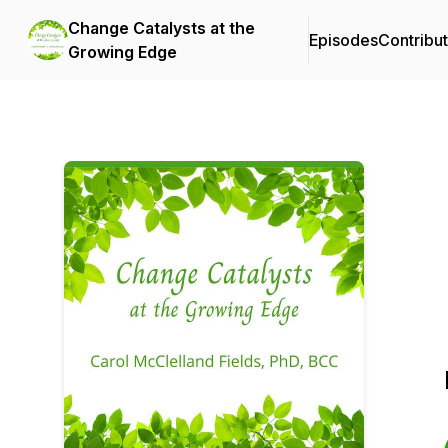
Change Catalysts at the
Episodes
Contribu
Growing Edge