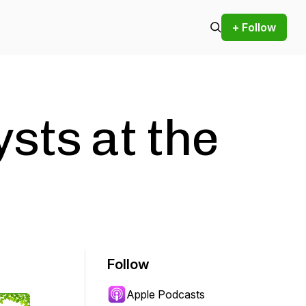
+ Follow
sts at the
e
Follow
Apple Podcasts